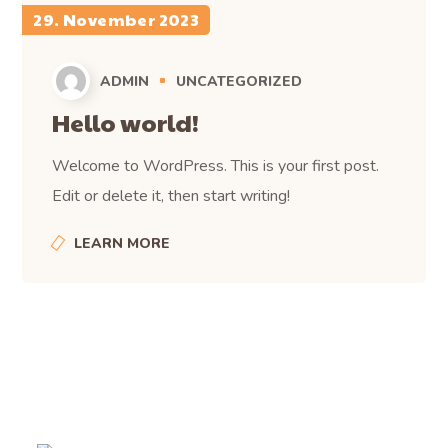
29. November 2023
ADMIN
UNCATEGORIZED
Hello world!
Welcome to WordPress. This is your first post.
Edit or delete it, then start writing!
LEARN MORE