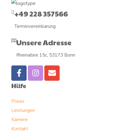
+49 228 357566
Terminvereinbarung
Unsere Adresse
Rheinallee 15c, 53173 Bonn
Hilfe
Praxis
Leistungen
Karriere
Kontakt