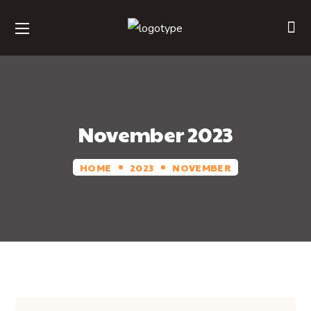
November 2023
HOME
2023
NOVEMBER