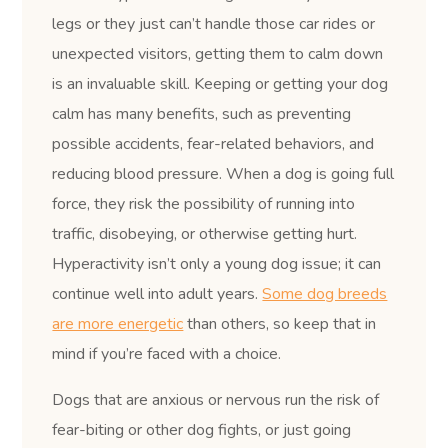
legs or they just can’t handle those car rides or
unexpected visitors, getting them to calm down
is an invaluable skill. Keeping or getting your dog
calm has many benefits, such as preventing
possible accidents, fear-related behaviors, and
reducing blood pressure. When a dog is going full
force, they risk the possibility of running into
traffic, disobeying, or otherwise getting hurt.
Hyperactivity isn’t only a young dog issue; it can
continue well into adult years.
Some dog breeds
are more energetic
than others, so keep that in
mind if you’re faced with a choice.
Dogs that are anxious or nervous run the risk of
fear-biting or other dog fights, or just going