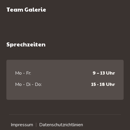
Team Galerie
Sprechzeiten
9 – 13 Uhr
Mo - Fr:
15 - 18 Uhr
Mo - Di - Do:
Impressum
Datenschutzrichtlinien