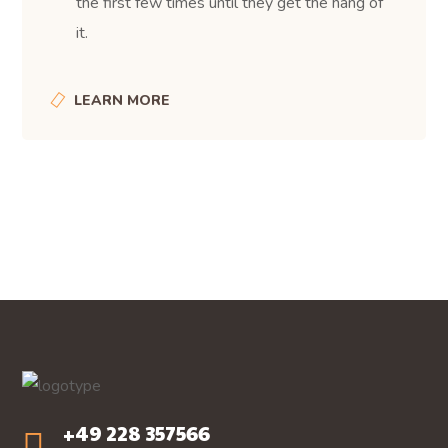
the first few times until they get the hang of
it.
LEARN MORE
+49 228 357566