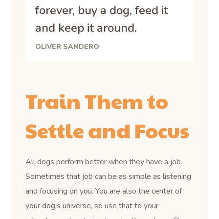
forever, buy a dog, feed it
and keep it around.
OLIVER SANDERO
Train Them to
Settle and Focus
All dogs perform better when they have a job.
Sometimes that job can be as simple as listening
and focusing on you. You are also the center of
your dog’s universe, so use that to your