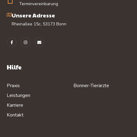
Terminvereinbarung
Unsere Adresse
Rheinallee 15c, 53173 Bonn
Hilfe
Praxis
Bonner-Tierärzte
Leistungen
Karriere
Kontakt