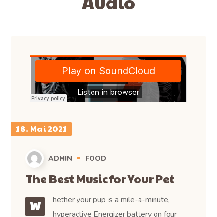
Audio
18. Mai 2021
ADMIN
FOOD
The Best Music for Your Pet
hether your pup is a mile-a-minute,
W
hyperactive Energizer battery on four