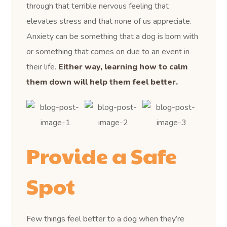
through that terrible nervous feeling that
elevates stress and that none of us appreciate.
Anxiety can be something that a dog is born with
or something that comes on due to an event in
their life.
Either way, learning how to calm
them down will help them feel better.
Provide a Safe
Spot
Few things feel better to a dog when they’re