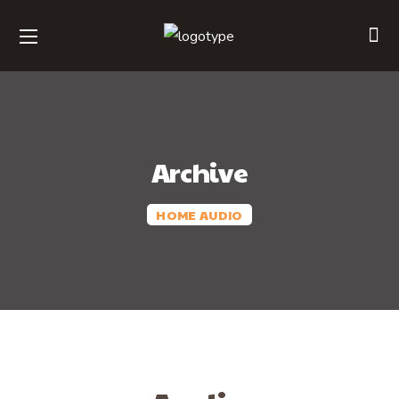
Archive
HOME
AUDIO