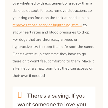
overwhelmed with excitement or anxiety than a
dark, quiet spot. It helps remove distractions so
your dog can focus on the task at hand. It also
removes those scary or frightening stimuli
to
allow heart rates and blood pressures to drop.
For dogs that are chronically anxious or
hyperactive, try to keep that safe spot the same.
Don’t switch it up each time they have to go
there or it won’t feel comforting to them. Make it
a kennel or a small room that they can access on
their own if needed.
There’s a saying. If you
want someone to love you