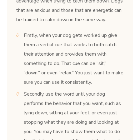
advantage when trying to calm them down. Dogs
that are anxious and those that are energetic can
be trained to calm down in the same way.
Firstly, when your dog gets worked up give
them a verbal cue that works to both catch
their attention and provides them with
something to do. That cue can be “sit,”
“down,” or even “relax.” You just want to make
sure you can use it consistently.
Secondly, use the word until your dog
performs the behavior that you want, such as
lying down, sitting at your feet, or even just
stopping what they are doing and looking at
you. You may have to show them what to do