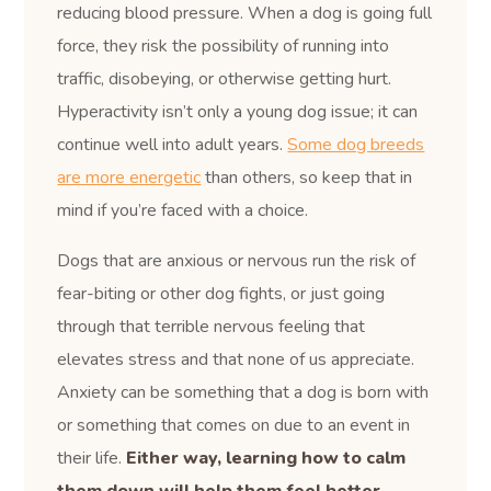
reducing blood pressure. When a dog is going full
force, they risk the possibility of running into
traffic, disobeying, or otherwise getting hurt.
Hyperactivity isn’t only a young dog issue; it can
continue well into adult years.
Some dog breeds
are more energetic
than others, so keep that in
mind if you’re faced with a choice.
Dogs that are anxious or nervous run the risk of
fear-biting or other dog fights, or just going
through that terrible nervous feeling that
elevates stress and that none of us appreciate.
Anxiety can be something that a dog is born with
or something that comes on due to an event in
their life.
Either way, learning how to calm
them down will help them feel better.