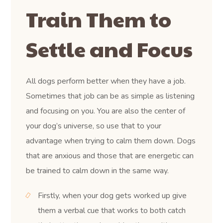
Train Them to
Settle and Focus
All dogs perform better when they have a job.
Sometimes that job can be as simple as listening
and focusing on you. You are also the center of
your dog’s universe, so use that to your
advantage when trying to calm them down. Dogs
that are anxious and those that are energetic can
be trained to calm down in the same way.
Firstly, when your dog gets worked up give
them a verbal cue that works to both catch