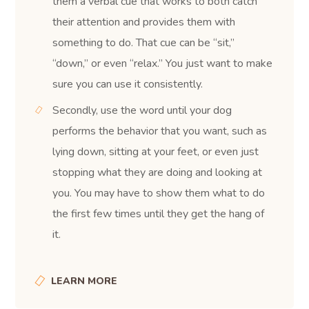
them a verbal cue that works to both catch
their attention and provides them with
something to do. That cue can be “sit,”
“down,” or even “relax.” You just want to make
sure you can use it consistently.
Secondly, use the word until your dog
performs the behavior that you want, such as
lying down, sitting at your feet, or even just
stopping what they are doing and looking at
you. You may have to show them what to do
the first few times until they get the hang of
it.
LEARN MORE