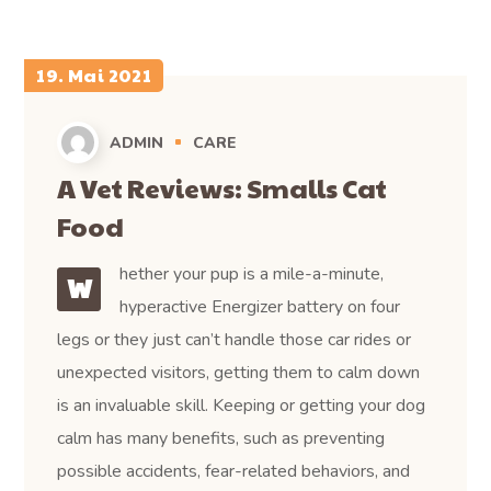
19. Mai 2021
ADMIN
CARE
A Vet Reviews: Smalls Cat
Food
hether your pup is a mile-a-minute,
W
hyperactive Energizer battery on four
legs or they just can’t handle those car rides or
unexpected visitors, getting them to calm down
is an invaluable skill. Keeping or getting your dog
calm has many benefits, such as preventing
possible accidents, fear-related behaviors, and