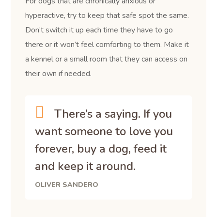
For dogs that are chronically anxious or
hyperactive, try to keep that safe spot the same.
Don’t switch it up each time they have to go
there or it won’t feel comforting to them. Make it
a kennel or a small room that they can access on
their own if needed.
There’s a saying. If you
want someone to love you
forever, buy a dog, feed it
and keep it around.
OLIVER SANDERO