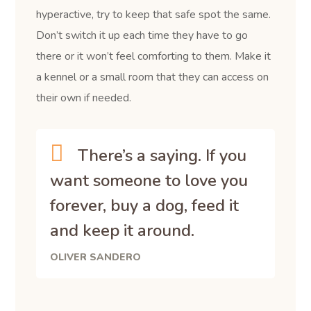
hyperactive, try to keep that safe spot the same.
Don’t switch it up each time they have to go
there or it won’t feel comforting to them. Make it
a kennel or a small room that they can access on
their own if needed.
There’s a saying. If you
want someone to love you
forever, buy a dog, feed it
and keep it around.
OLIVER SANDERO