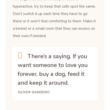
hyperactive, try to keep that safe spot the same.
Don’t switch it up each time they have to go
there or it won’t feel comforting to them. Make it
a kennel or a small room that they can access on
their own if needed.
There’s a saying. If you
want someone to love you
forever, buy a dog, feed it
and keep it around.
OLIVER SANDERO