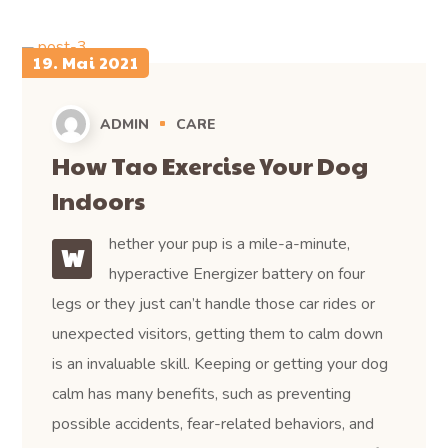
19. Mai 2021
ADMIN
CARE
How Tao Exercise Your Dog
Indoors
hether your pup is a mile-a-minute,
W
hyperactive Energizer battery on four
legs or they just can’t handle those car rides or
unexpected visitors, getting them to calm down
is an invaluable skill. Keeping or getting your dog
calm has many benefits, such as preventing
possible accidents, fear-related behaviors, and