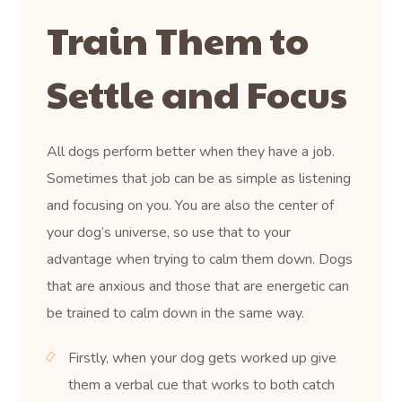
Train Them to
Settle and Focus
All dogs perform better when they have a job.
Sometimes that job can be as simple as listening
and focusing on you. You are also the center of
your dog’s universe, so use that to your
advantage when trying to calm them down. Dogs
that are anxious and those that are energetic can
be trained to calm down in the same way.
Firstly, when your dog gets worked up give
them a verbal cue that works to both catch