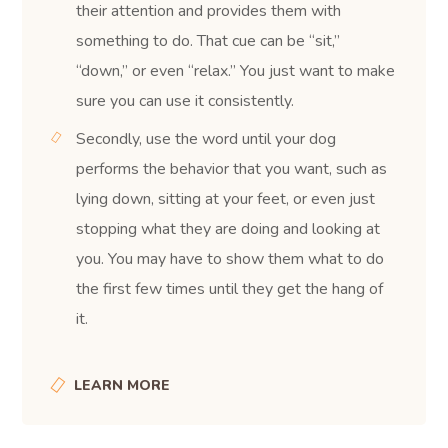
their attention and provides them with
something to do. That cue can be “sit,”
“down,” or even “relax.” You just want to make
sure you can use it consistently.
Secondly, use the word until your dog
performs the behavior that you want, such as
lying down, sitting at your feet, or even just
stopping what they are doing and looking at
you. You may have to show them what to do
the first few times until they get the hang of
it.
LEARN MORE