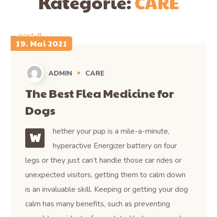
Kategorie:
CARE
19. Mai 2021
ADMIN
CARE
The Best Flea Medicine for
Dogs
hether your pup is a mile-a-minute,
W
hyperactive Energizer battery on four
legs or they just can’t handle those car rides or
unexpected visitors, getting them to calm down
is an invaluable skill. Keeping or getting your dog
calm has many benefits, such as preventing