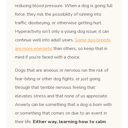
reducing blood pressure. When a dog is going full
force, they risk the possibility of running into
traffic, disobeying, or otherwise getting hurt.
Hyperactivity isn’t only a young dog issue; it can
continue well into adult years.
Some dog breeds
are more energetic
than others, so keep that in
mind if you’re faced with a choice.
Dogs that are anxious or nervous run the risk of
fear-biting or other dog fights, or just going
through that terrible nervous feeling that
elevates stress and that none of us appreciate.
Anxiety can be something that a dog is born with
or something that comes on due to an event in
their life.
Either way, learning how to calm