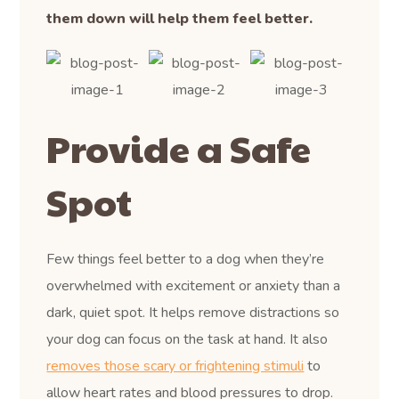
them down will help them feel better.
Provide a Safe
Spot
Few things feel better to a dog when they’re
overwhelmed with excitement or anxiety than a
dark, quiet spot. It helps remove distractions so
your dog can focus on the task at hand. It also
removes those scary or frightening stimuli
to
allow heart rates and blood pressures to drop.