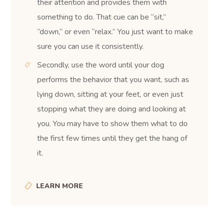
their attention and provides them with
something to do. That cue can be “sit,”
“down,” or even “relax.” You just want to make
sure you can use it consistently.
Secondly, use the word until your dog
performs the behavior that you want, such as
lying down, sitting at your feet, or even just
stopping what they are doing and looking at
you. You may have to show them what to do
the first few times until they get the hang of
it.
LEARN MORE