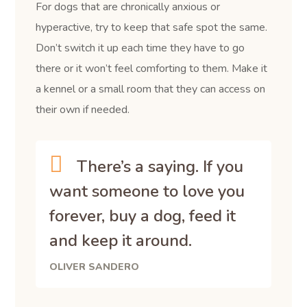
For dogs that are chronically anxious or
hyperactive, try to keep that safe spot the same.
Don’t switch it up each time they have to go
there or it won’t feel comforting to them. Make it
a kennel or a small room that they can access on
their own if needed.
There’s a saying. If you
want someone to love you
forever, buy a dog, feed it
and keep it around.
OLIVER SANDERO