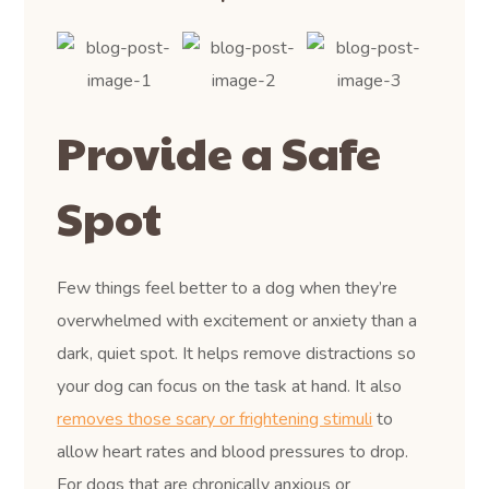
Provide a Safe
Spot
Few things feel better to a dog when they’re
overwhelmed with excitement or anxiety than a
dark, quiet spot. It helps remove distractions so
your dog can focus on the task at hand. It also
removes those scary or frightening stimuli
to
allow heart rates and blood pressures to drop.
For dogs that are chronically anxious or