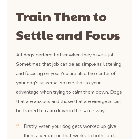
Train Them to
Settle and Focus
All dogs perform better when they have a job.
Sometimes that job can be as simple as listening
and focusing on you. You are also the center of
your dog’s universe, so use that to your
advantage when trying to calm them down. Dogs
that are anxious and those that are energetic can
be trained to calm down in the same way.
Firstly, when your dog gets worked up give
them a verbal cue that works to both catch