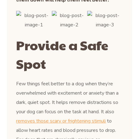
Provide a Safe
Spot
Few things feel better to a dog when they’re
overwhelmed with excitement or anxiety than a
dark, quiet spot. It helps remove distractions so
your dog can focus on the task at hand. It also
removes those scary or frightening stimuli
to
allow heart rates and blood pressures to drop.