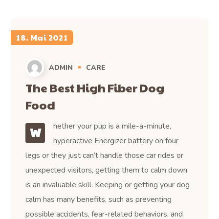
18. Mai 2021
ADMIN
CARE
The Best High Fiber Dog
Food
hether your pup is a mile-a-minute,
W
hyperactive Energizer battery on four
legs or they just can’t handle those car rides or
unexpected visitors, getting them to calm down
is an invaluable skill. Keeping or getting your dog
calm has many benefits, such as preventing
possible accidents, fear-related behaviors, and