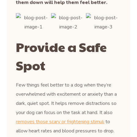
them down will help them feel better.
Provide a Safe
Spot
Few things feel better to a dog when they’re
overwhelmed with excitement or anxiety than a
dark, quiet spot. It helps remove distractions so
your dog can focus on the task at hand. It also
removes those scary or frightening stimuli
to
allow heart rates and blood pressures to drop.