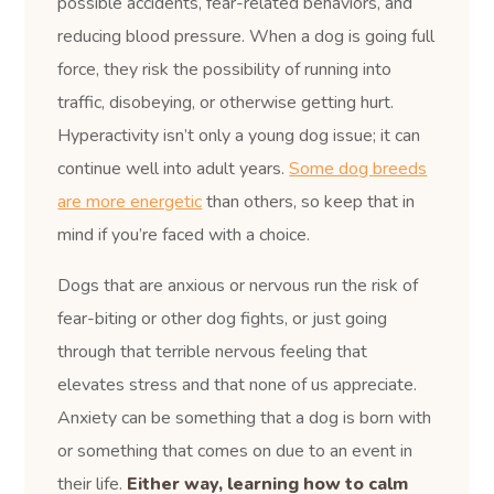
possible accidents, fear-related behaviors, and
reducing blood pressure. When a dog is going full
force, they risk the possibility of running into
traffic, disobeying, or otherwise getting hurt.
Hyperactivity isn’t only a young dog issue; it can
continue well into adult years.
Some dog breeds
are more energetic
than others, so keep that in
mind if you’re faced with a choice.
Dogs that are anxious or nervous run the risk of
fear-biting or other dog fights, or just going
through that terrible nervous feeling that
elevates stress and that none of us appreciate.
Anxiety can be something that a dog is born with
or something that comes on due to an event in
their life.
Either way, learning how to calm