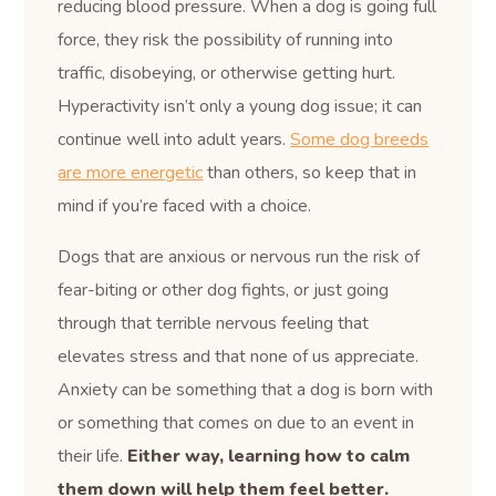
reducing blood pressure. When a dog is going full
force, they risk the possibility of running into
traffic, disobeying, or otherwise getting hurt.
Hyperactivity isn’t only a young dog issue; it can
continue well into adult years.
Some dog breeds
are more energetic
than others, so keep that in
mind if you’re faced with a choice.
Dogs that are anxious or nervous run the risk of
fear-biting or other dog fights, or just going
through that terrible nervous feeling that
elevates stress and that none of us appreciate.
Anxiety can be something that a dog is born with
or something that comes on due to an event in
their life.
Either way, learning how to calm
them down will help them feel better.