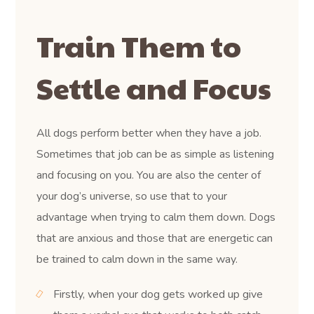
Train Them to
Settle and Focus
All dogs perform better when they have a job.
Sometimes that job can be as simple as listening
and focusing on you. You are also the center of
your dog’s universe, so use that to your
advantage when trying to calm them down. Dogs
that are anxious and those that are energetic can
be trained to calm down in the same way.
Firstly, when your dog gets worked up give