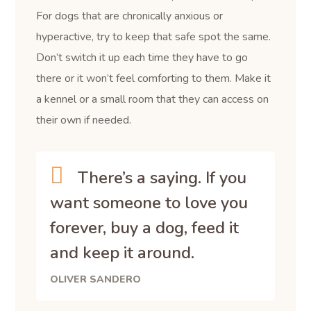
For dogs that are chronically anxious or
hyperactive, try to keep that safe spot the same.
Don’t switch it up each time they have to go
there or it won’t feel comforting to them. Make it
a kennel or a small room that they can access on
their own if needed.
There’s a saying. If you
want someone to love you
forever, buy a dog, feed it
and keep it around.
OLIVER SANDERO