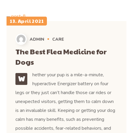
13. April 2021
ADMIN
CARE
The Best Flea Medicine for
Dogs
hether your pup is a mile-a-minute,
W
hyperactive Energizer battery on four
legs or they just can’t handle those car rides or
unexpected visitors, getting them to calm down
is an invaluable skill. Keeping or getting your dog
calm has many benefits, such as preventing
possible accidents, fear-related behaviors, and