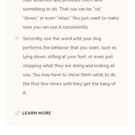
something to do. That cue can be “sit,”
“down,” or even “relax.” You just want to make
sure you can use it consistently.
Secondly, use the word until your dog
performs the behavior that you want, such as
lying down, sitting at your feet, or even just
stopping what they are doing and looking at
you. You may have to show them what to do
the first few times until they get the hang of
it.
LEARN MORE