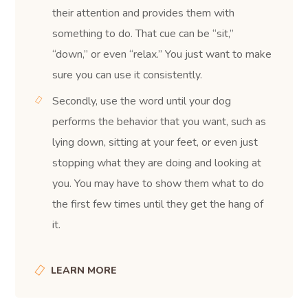
their attention and provides them with
something to do. That cue can be “sit,”
“down,” or even “relax.” You just want to make
sure you can use it consistently.
Secondly, use the word until your dog
performs the behavior that you want, such as
lying down, sitting at your feet, or even just
stopping what they are doing and looking at
you. You may have to show them what to do
the first few times until they get the hang of
it.
LEARN MORE