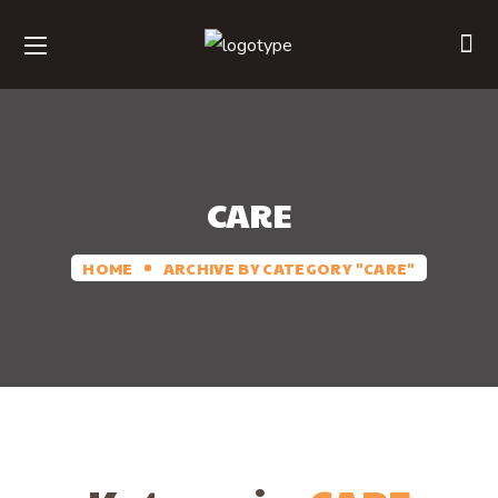
CARE
HOME
ARCHIVE BY CATEGORY "CARE"