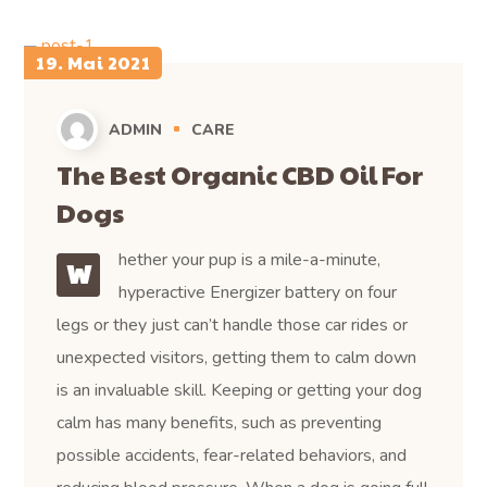
19. Mai 2021
ADMIN
CARE
The Best Organic CBD Oil For
Dogs
hether your pup is a mile-a-minute,
W
hyperactive Energizer battery on four
legs or they just can’t handle those car rides or
unexpected visitors, getting them to calm down
is an invaluable skill. Keeping or getting your dog
calm has many benefits, such as preventing
possible accidents, fear-related behaviors, and