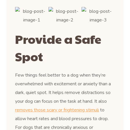
Provide a Safe
Spot
Few things feel better to a dog when they’re
overwhelmed with excitement or anxiety than a
dark, quiet spot. It helps remove distractions so
your dog can focus on the task at hand. It also
removes those scary or frightening stimuli
to
allow heart rates and blood pressures to drop.
For dogs that are chronically anxious or