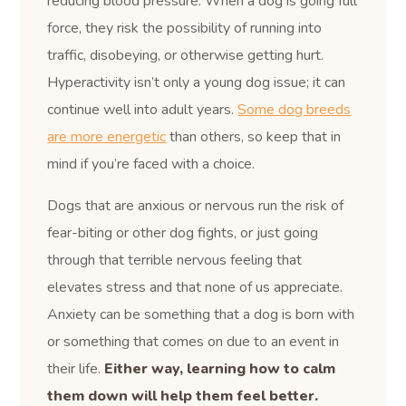
reducing blood pressure. When a dog is going full
force, they risk the possibility of running into
traffic, disobeying, or otherwise getting hurt.
Hyperactivity isn’t only a young dog issue; it can
continue well into adult years.
Some dog breeds
are more energetic
than others, so keep that in
mind if you’re faced with a choice.
Dogs that are anxious or nervous run the risk of
fear-biting or other dog fights, or just going
through that terrible nervous feeling that
elevates stress and that none of us appreciate.
Anxiety can be something that a dog is born with
or something that comes on due to an event in
their life.
Either way, learning how to calm
them down will help them feel better.