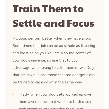
Train Them to
Settle and Focus
All dogs perform better when they have a job.
Sometimes that job can be as simple as listening
and focusing on you. You are also the center of
your dog’s universe, so use that to your
advantage when trying to calm them down. Dogs
that are anxious and those that are energetic can
be trained to calm down in the same way.
Firstly, when your dog gets worked up give
them a verbal cue that works to both catch
their attention and provides them with